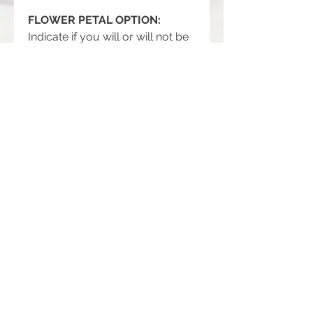
FLOWER PETAL OPTION:
Indicate if you will or will not be
providing flower petals.
PRODUCT DETAILS
Three Hand-formed Polymer Clay
RETURN AND REFUND POLICY
10mm Beads, Rhinestone Rondelle
Spacer Beads or Smooth Glass
Returns, exchanges and refunds are
Beads, Antiqued Silver Flower Bead
not accepted.
Caps, 18" Stainless Steel Cable
But please contact me if you have
Chain
problems with your order.
Handmade item. Made to order.
Handmade with love, honor and grace
in southern Illinois.