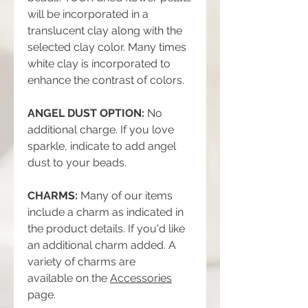
will be incorporated in a
translucent clay along with the
selected clay color. Many times
white clay is incorporated to
enhance the contrast of colors.
ANGEL DUST OPTION:
No
additional charge. If you love
sparkle, indicate to add angel
dust to your beads.
CHARMS:
Many of our items
include a charm as indicated in
the product details. If you'd like
an additional charm added. A
variety of charms are
available on the
Accessories
page.