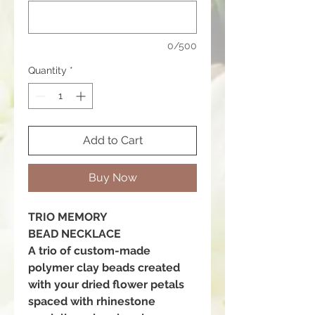
0/500
Quantity
*
Add to Cart
Buy Now
TRIO MEMORY
BEAD NECKLACE
A trio of custom-made
polymer clay beads created
with your dried flower petals
spaced with rhinestone