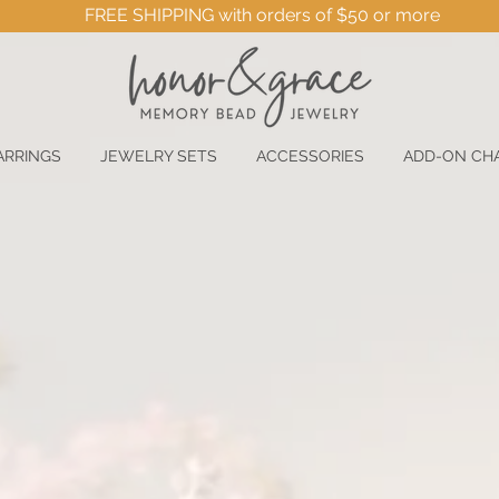
FREE SHIPPING with orders of $50 or more
ARRINGS
JEWELRY SETS
ACCESSORIES
ADD-ON CH