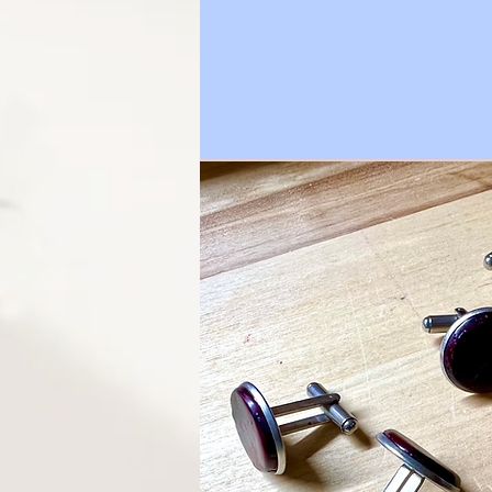
petals