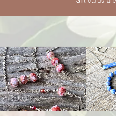
Gift cards ar