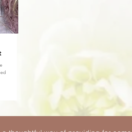
t
re
ied