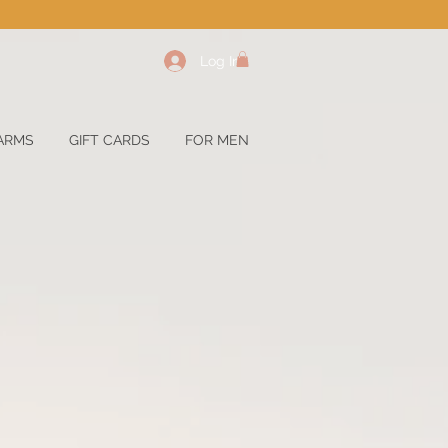
Log In
ARMS
GIFT CARDS
FOR MEN