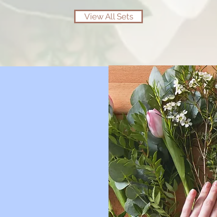
View All Sets
 dry
ower