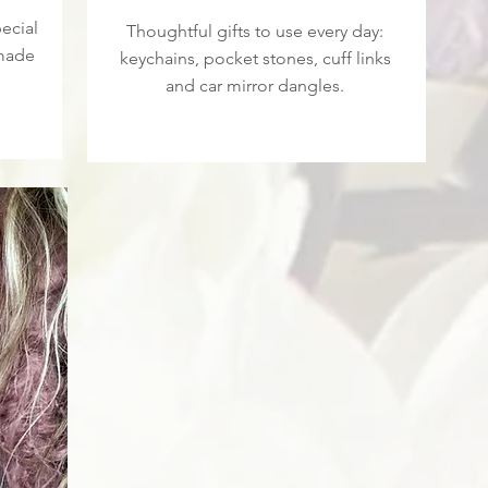
ecial
Thoughtful gifts to use every day:
 made
keychains, pocket stones, cuff links
and car mirror dangles.