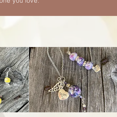
eone you love.