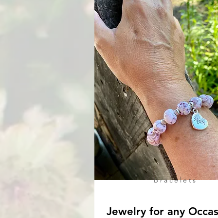
Bracelets
Jewelry for any Occa