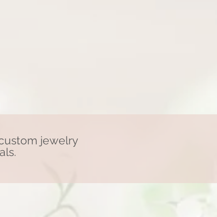
 custom jewelry
als.