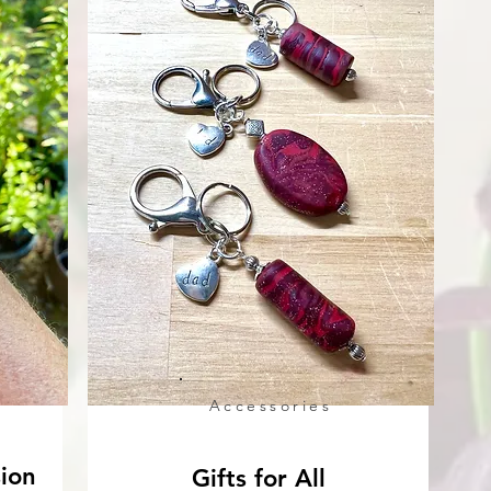
Accessories
sion
Gifts for All