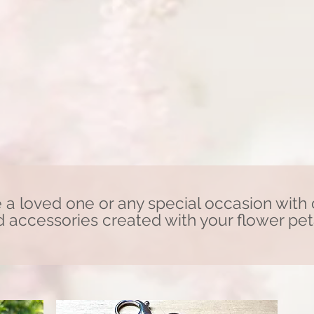
 loved one or any special occasion
with
 accessories created with your flower pet