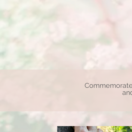
Commemorate a
and