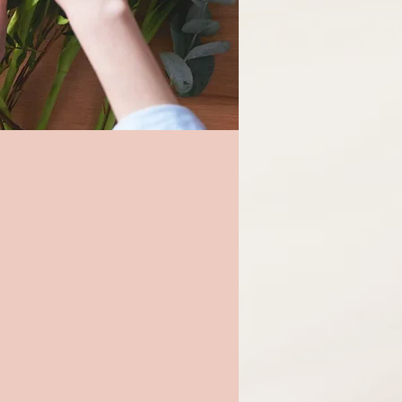
at gifts