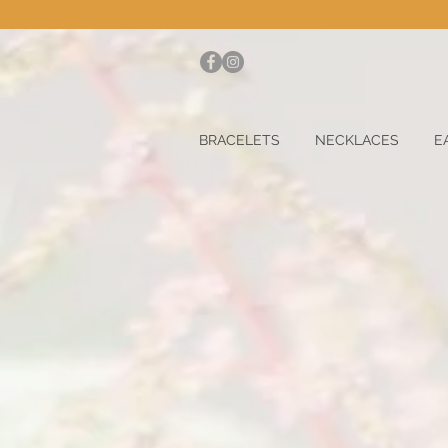
BRACELETS
NECKLACES
E