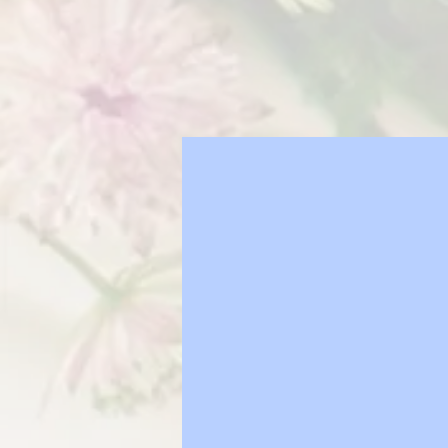
How to
your fl