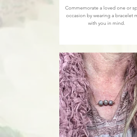
Commemorate a loved one or sp
occasion by wearing a bracelet
with you in mind.