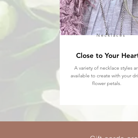
Necklaces
Close to Your Hear
A variety of necklace styles a
available to create with your dr
flower petals.