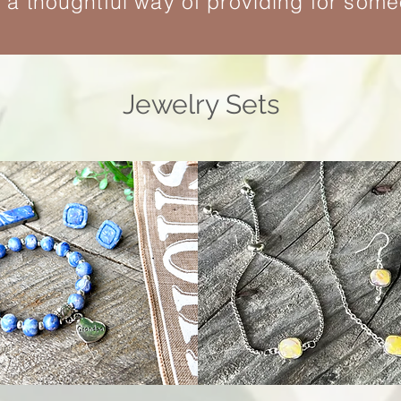
e a thoughtful way of providing for som
Jewelry Sets