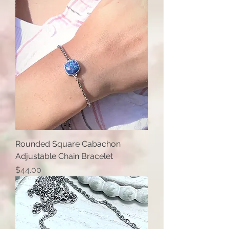
Rounded Square Cabachon
Adjustable Chain Bracelet
Price
$44.00