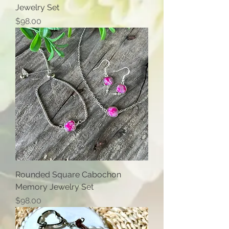
Jewelry Set
Price
$98.00
Rounded Square Cabochon
Memory Jewelry Set
Price
$98.00