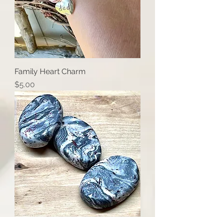
Family Heart Charm
Price
$5.00