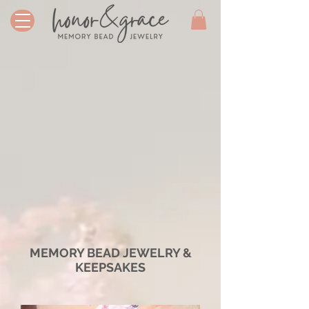
MEMORY BEAD JEWELRY &
KEEPSAKES