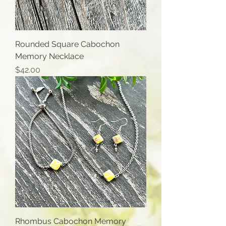
Rounded Square Cabochon
Memory Necklace
Price
$42.00
Rhombus Cabochon Memory