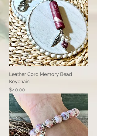
Leather Cord Memory Bead
Keychain
Price
$40.00