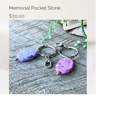
Memorial Pocket Stone
Price
$30.00
Oval Bead Memory Keychain
Price
$40.00