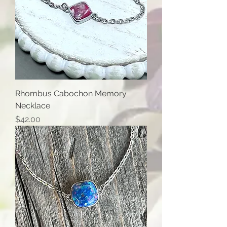
Rhombus Cabochon Memory
Necklace
Price
$42.00